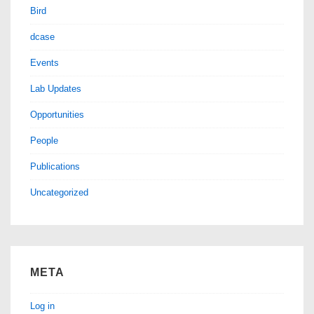
Bird
dcase
Events
Lab Updates
Opportunities
People
Publications
Uncategorized
META
Log in