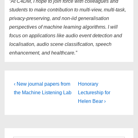
“At C4DM, I hope to join force with colleagues and
students to make contribution to multi-view, multi-task,
privacy-preserving, and non-iid generalisation
perspectives of machine learning algorithms. I will
focus on applications like audio event detection and
localisation, audio scene classification, speech
enhancement, and healthcare.”
Post
Previous
Next
‹ New journal papers from
Honorary
Post
Post
navigation
the Machine Listening Lab
Lectureship for
is
is
Helen Bear ›