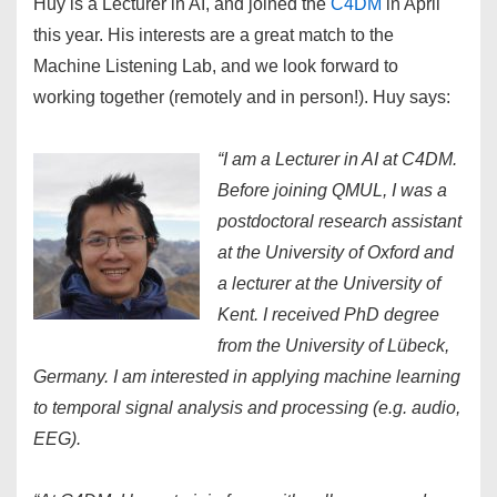
Huy is a Lecturer in AI, and joined the
C4DM
in April
this year. His interests are a great match to the
Machine Listening Lab, and we look forward to
working together (remotely and in person!). Huy says:
“I am a Lecturer in AI at C4DM.
Before joining QMUL, I was a
postdoctoral research assistant
at the University of Oxford and
a lecturer at the University of
Kent. I received PhD degree
from the University of Lübeck,
Germany. I am interested in applying machine learning
to temporal signal analysis and processing (e.g. audio,
EEG).