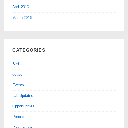
April 2016
March 2016
CATEGORIES
Bird
dcase
Events
Lab Updates
Opportunities
People
Publications