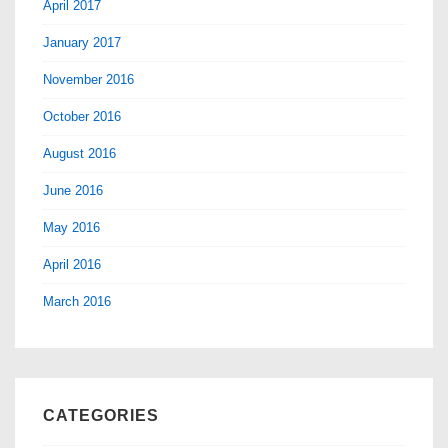
April 2017
January 2017
November 2016
October 2016
August 2016
June 2016
May 2016
April 2016
March 2016
CATEGORIES