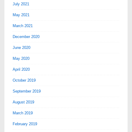
July 2021
May 2021
March 2021
December 2020
June 2020
May 2020
April 2020
October 2019
September 2019
August 2019
March 2019
February 2019