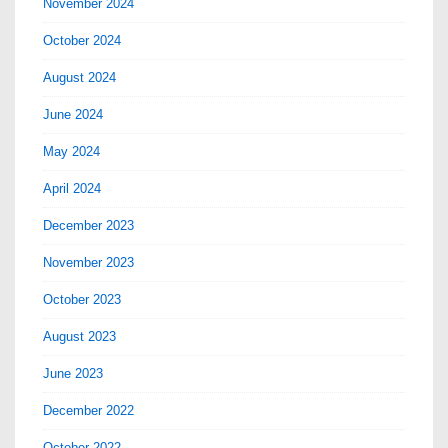
November 2024
October 2024
August 2024
June 2024
May 2024
April 2024
December 2023
November 2023
October 2023
August 2023
June 2023
December 2022
October 2022