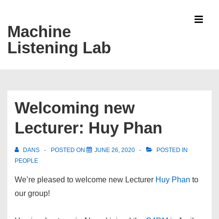
↓
Skip
Machine
MEN
to
Listening Lab
Main
Content
Main
Navigation
Welcoming new
Lecturer: Huy Phan
DANS
POSTED ON
JUNE 26, 2020
POSTED IN
PEOPLE
We’re pleased to welcome new Lecturer
Huy Phan
to
our group!