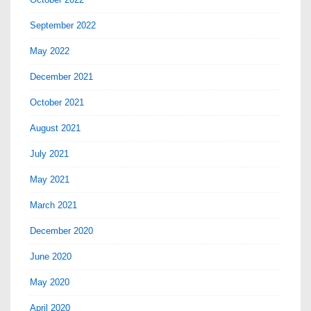
September 2022
May 2022
December 2021
October 2021
August 2021
July 2021
May 2021
March 2021
December 2020
June 2020
May 2020
April 2020