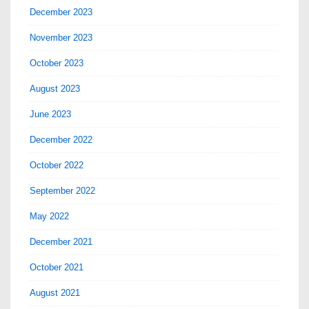
December 2023
November 2023
October 2023
August 2023
June 2023
December 2022
October 2022
September 2022
May 2022
December 2021
October 2021
August 2021