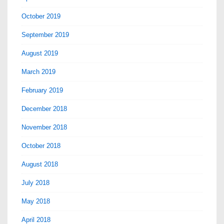
October 2019
September 2019
August 2019
March 2019
February 2019
December 2018
November 2018
October 2018
August 2018
July 2018
May 2018
April 2018