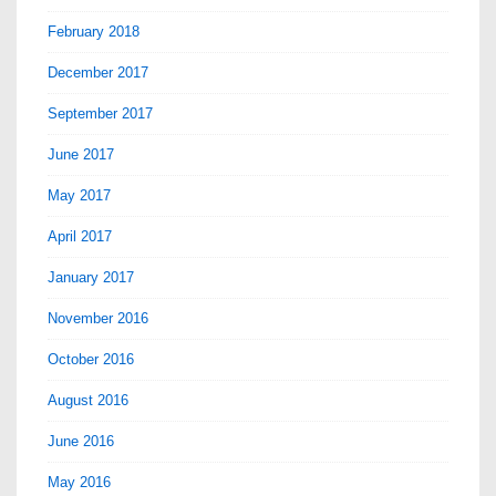
February 2018
December 2017
September 2017
June 2017
May 2017
April 2017
January 2017
November 2016
October 2016
August 2016
June 2016
May 2016