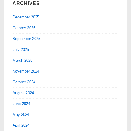
ARCHIVES
December 2025
October 2025
September 2025
July 2025
March 2025
November 2024
October 2024
August 2024
June 2024
May 2024
April 2024