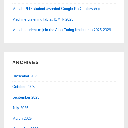
MLLab PhD student awarded Google PhD Fellowship
Machine Listening lab at ISMIR 2025
MLLab student to join the Alan Turing Institute in 2025-2026
ARCHIVES
December 2025
October 2025
September 2025
July 2025
March 2025