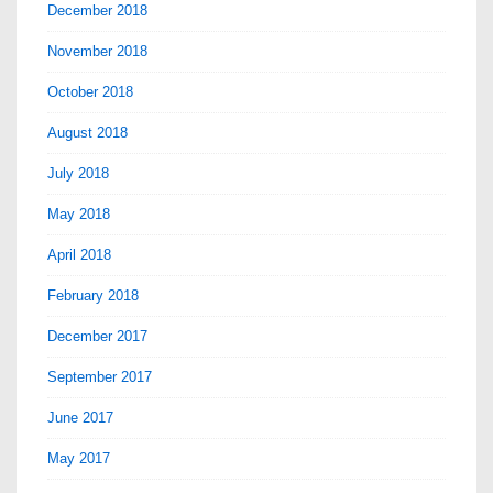
December 2018
November 2018
October 2018
August 2018
July 2018
May 2018
April 2018
February 2018
December 2017
September 2017
June 2017
May 2017