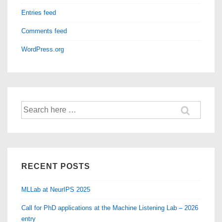
Entries feed
Comments feed
WordPress.org
Search
for:
RECENT POSTS
MLLab at NeurIPS 2025
Call for PhD applications at the Machine Listening Lab – 2026
entry