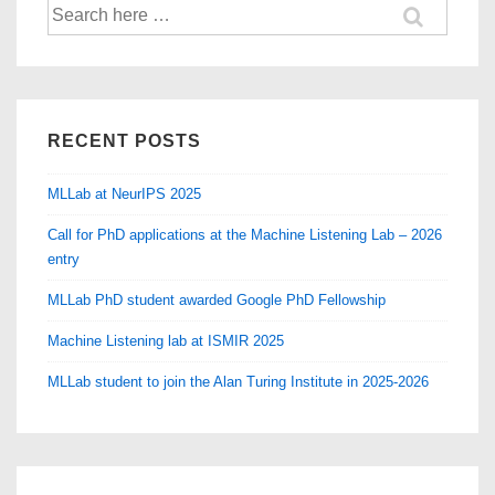
Search
for:
RECENT POSTS
MLLab at NeurIPS 2025
Call for PhD applications at the Machine Listening Lab – 2026
entry
MLLab PhD student awarded Google PhD Fellowship
Machine Listening lab at ISMIR 2025
MLLab student to join the Alan Turing Institute in 2025-2026