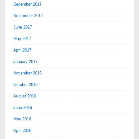
December 2017
September 2017
June 2017
May 2017
April 2017
January 2017
November 2016
October 2016
August 2016
June 2016
May 2016
April 2016