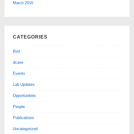
March 2016
CATEGORIES
Bird
dcase
Events
Lab Updates
Opportunities
People
Publications
Uncategorized