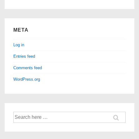
META
Log in
Entries feed
Comments feed
WordPress.org
Search
for: