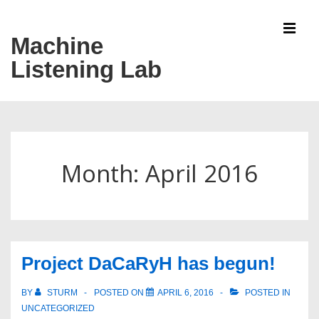
↓
Skip
Machine
MEN
to
Listening Lab
Main
Content
Main
Navigation
Month:
April 2016
Project DaCaRyH has begun!
BY
STURM
POSTED ON
APRIL 6, 2016
POSTED IN
UNCATEGORIZED