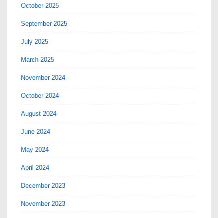
October 2025
September 2025
July 2025
March 2025
November 2024
October 2024
August 2024
June 2024
May 2024
April 2024
December 2023
November 2023