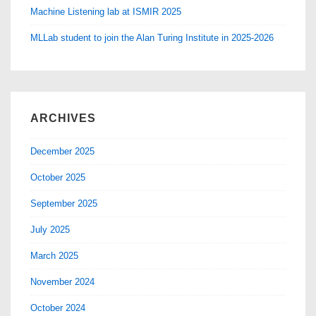
Machine Listening lab at ISMIR 2025
MLLab student to join the Alan Turing Institute in 2025-2026
ARCHIVES
December 2025
October 2025
September 2025
July 2025
March 2025
November 2024
October 2024