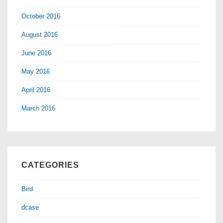
October 2016
August 2016
June 2016
May 2016
April 2016
March 2016
CATEGORIES
Bird
dcase