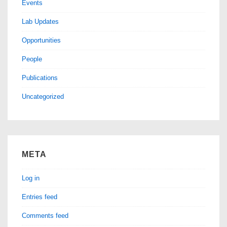
Events
Lab Updates
Opportunities
People
Publications
Uncategorized
META
Log in
Entries feed
Comments feed