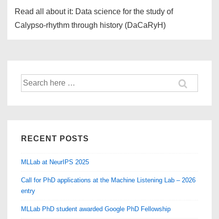
Read all about it: Data science for the study of
Calypso-rhythm through history (DaCaRyH)
Search
for:
RECENT POSTS
MLLab at NeurIPS 2025
Call for PhD applications at the Machine Listening Lab – 2026
entry
MLLab PhD student awarded Google PhD Fellowship