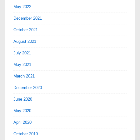
May 2022
December 2021
October 2021
August 2021
July 2021
May 2021
March 2021
December 2020
June 2020
May 2020
April 2020
October 2019