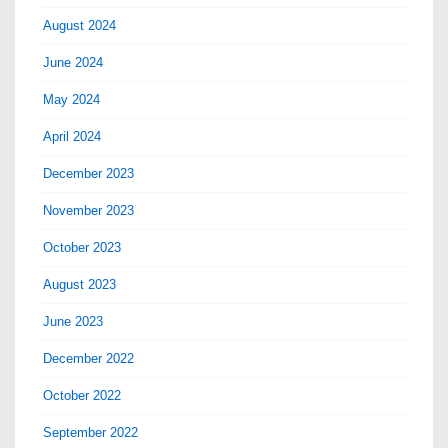
August 2024
June 2024
May 2024
April 2024
December 2023
November 2023
October 2023
August 2023
June 2023
December 2022
October 2022
September 2022