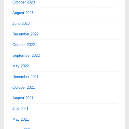
October 2023
August 2023
June 2023
December 2022
October 2022
September 2022
May 2022
December 2021
October 2021
August 2021
July 2021
May 2021