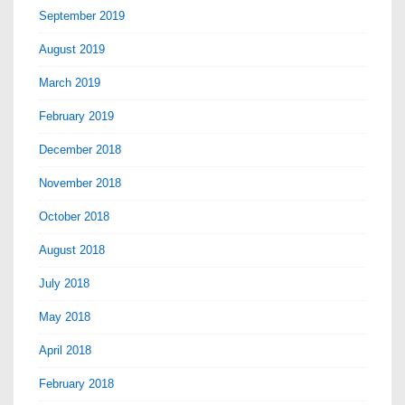
September 2019
August 2019
March 2019
February 2019
December 2018
November 2018
October 2018
August 2018
July 2018
May 2018
April 2018
February 2018