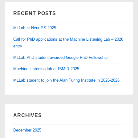
RECENT POSTS
MLLab at NeurIPS 2025
Call for PhD applications at the Machine Listening Lab – 2026
entry
MLLab PhD student awarded Google PhD Fellowship
Machine Listening lab at ISMIR 2025
MLLab student to join the Alan Turing Institute in 2025-2026
ARCHIVES
December 2025