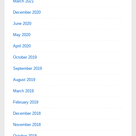
March 2021
December 2020
June 2020
May 2020
April 2020
October 2019
September 2019
August 2019
March 2019
February 2019
December 2018
November 2018
October 2018