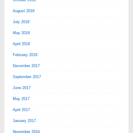
August 2018
July 2018
May 2018
April 2018
February 2018
December 2017
September 2017
June 2017
May 2017
April 2017
January 2017
November 2016