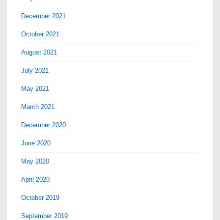
December 2021
October 2021
August 2021
July 2021
May 2021
March 2021
December 2020
June 2020
May 2020
April 2020
October 2019
September 2019