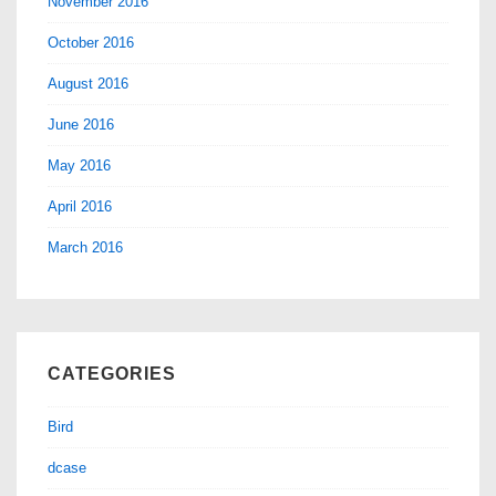
November 2016
October 2016
August 2016
June 2016
May 2016
April 2016
March 2016
CATEGORIES
Bird
dcase