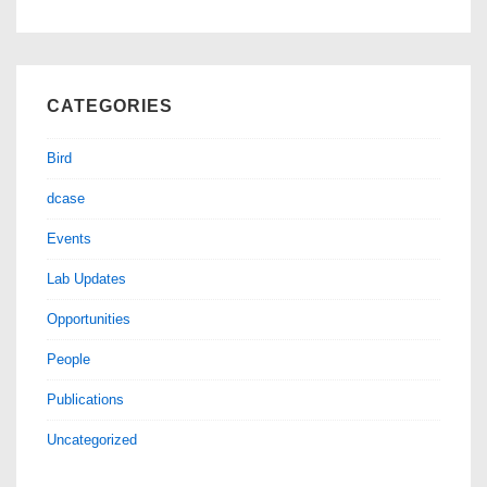
CATEGORIES
Bird
dcase
Events
Lab Updates
Opportunities
People
Publications
Uncategorized