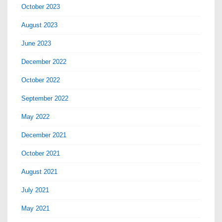
October 2023
August 2023
June 2023
December 2022
October 2022
September 2022
May 2022
December 2021
October 2021
August 2021
July 2021
May 2021