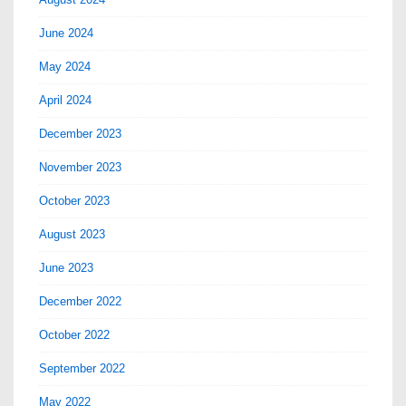
June 2024
May 2024
April 2024
December 2023
November 2023
October 2023
August 2023
June 2023
December 2022
October 2022
September 2022
May 2022