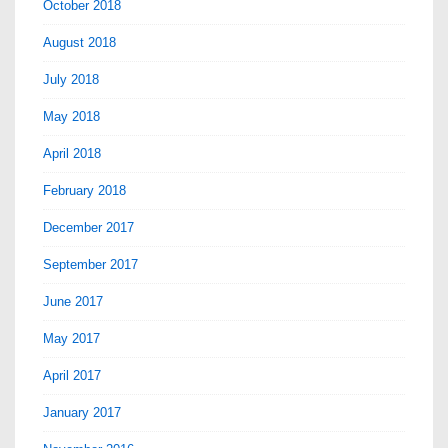
October 2018
August 2018
July 2018
May 2018
April 2018
February 2018
December 2017
September 2017
June 2017
May 2017
April 2017
January 2017