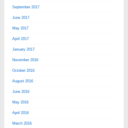
September 2017
June 2017
May 2017
April 2017
January 2017
November 2016
October 2016
August 2016
June 2016
May 2016
April 2016
March 2016