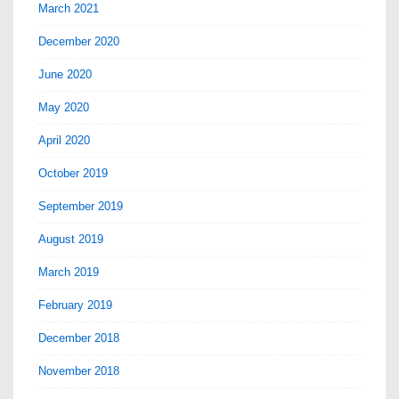
March 2021
December 2020
June 2020
May 2020
April 2020
October 2019
September 2019
August 2019
March 2019
February 2019
December 2018
November 2018