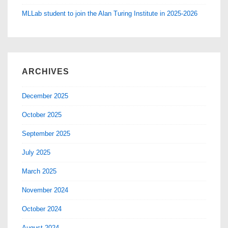
MLLab student to join the Alan Turing Institute in 2025-2026
ARCHIVES
December 2025
October 2025
September 2025
July 2025
March 2025
November 2024
October 2024
August 2024