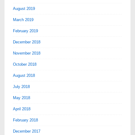
August 2019
March 2019
February 2019
December 2018
November 2018
October 2018
August 2018
July 2018
May 2018
April 2018
February 2018
December 2017