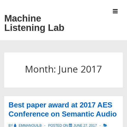
↓
Skip
Machine
MEN
to
Listening Lab
Main
Content
Main
Navigation
Month:
June 2017
Best paper award at 2017 AES
Conference on Semantic Audio
BY
EMMANOUILB
POSTED ON
JUNE 27, 2017