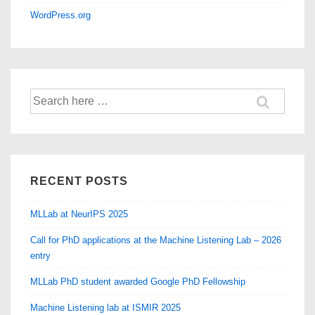
WordPress.org
Search
for:
RECENT POSTS
MLLab at NeurIPS 2025
Call for PhD applications at the Machine Listening Lab – 2026
entry
MLLab PhD student awarded Google PhD Fellowship
Machine Listening lab at ISMIR 2025