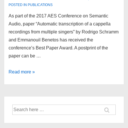
POSTED IN
PUBLICATIONS
As part of the 2017 AES Conference on Semantic
Audio, paper “Automatic transcription of a cappella
recordings from multiple singers” by Rodrigo Schramm
and Emmanouil Benetos has received the
conference’s Best Paper Award. A postprint of the
paper can be …
Best
Read more »
paper
award
at
2017
Search
AES
for:
Conference
on