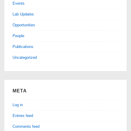
Events
Lab Updates
Opportunities
People
Publications
Uncategorized
META
Log in
Entries feed
Comments feed