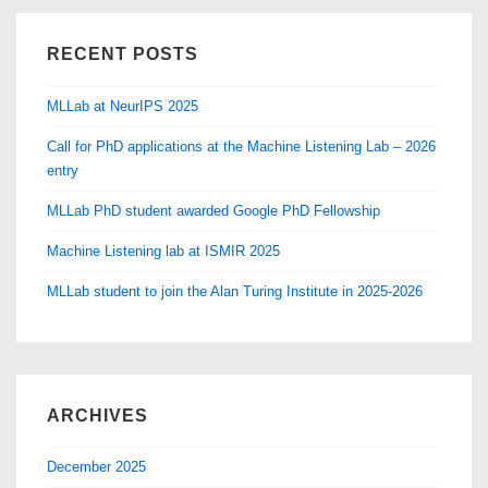
Semantic
RECENT POSTS
Audio
MLLab at NeurIPS 2025
Call for PhD applications at the Machine Listening Lab – 2026
entry
MLLab PhD student awarded Google PhD Fellowship
Machine Listening lab at ISMIR 2025
MLLab student to join the Alan Turing Institute in 2025-2026
ARCHIVES
December 2025