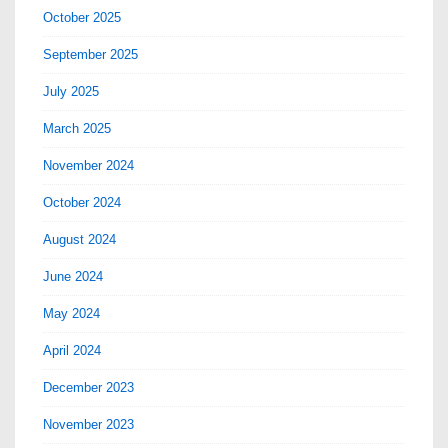
October 2025
September 2025
July 2025
March 2025
November 2024
October 2024
August 2024
June 2024
May 2024
April 2024
December 2023
November 2023