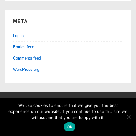
META
Log in
Entries feed
Comments feed
WordPress.org
We use cookies to ensure that we give you the best
Copyright © 2026
Machine Listening Lab
| Powered by
Responsive
experience on our website. If you continue to use this site we
will assume that you are happy with it.
Theme
Ok