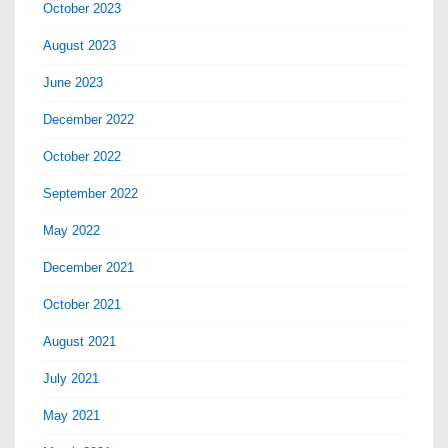
October 2023
August 2023
June 2023
December 2022
October 2022
September 2022
May 2022
December 2021
October 2021
August 2021
July 2021
May 2021