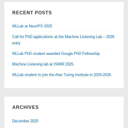
RECENT POSTS
MLLab at NeurIPS 2025
Call for PhD applications at the Machine Listening Lab – 2026
entry
MLLab PhD student awarded Google PhD Fellowship
Machine Listening lab at ISMIR 2025
MLLab student to join the Alan Turing Institute in 2025-2026
ARCHIVES
December 2025