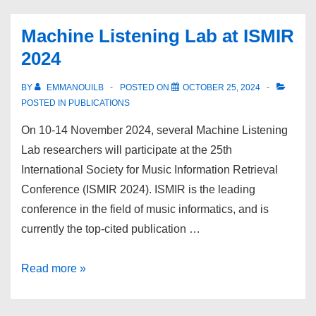
paper
awards
Machine Listening Lab at ISMIR
for
2024
MLLab
BY
EMMANOUILB
POSTED ON
OCTOBER 25, 2024
POSTED IN
PUBLICATIONS
On 10-14 November 2024, several Machine Listening
Lab researchers will participate at the 25th
International Society for Music Information Retrieval
Conference (ISMIR 2024). ISMIR is the leading
conference in the field of music informatics, and is
currently the top-cited publication …
Machine
Read more »
Listening
Lab