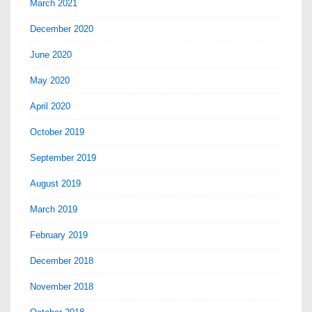
March 2021
December 2020
June 2020
May 2020
April 2020
October 2019
September 2019
August 2019
March 2019
February 2019
December 2018
November 2018