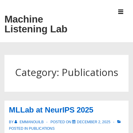
↓
Skip
Machine
MEN
to
Listening Lab
Main
Content
Main
Navigation
Category:
Publications
MLLab at NeurIPS 2025
BY
EMMANOUILB
POSTED ON
DECEMBER 2, 2025
POSTED IN
PUBLICATIONS