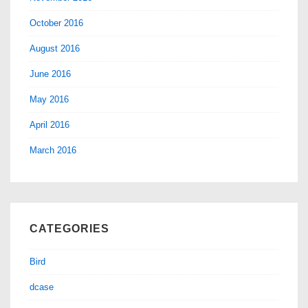
October 2016
August 2016
June 2016
May 2016
April 2016
March 2016
CATEGORIES
Bird
dcase