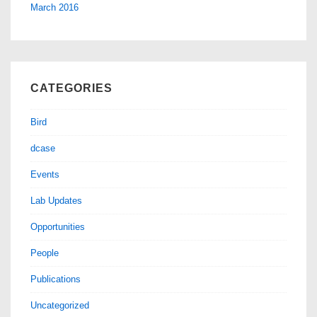
March 2016
CATEGORIES
Bird
dcase
Events
Lab Updates
Opportunities
People
Publications
Uncategorized