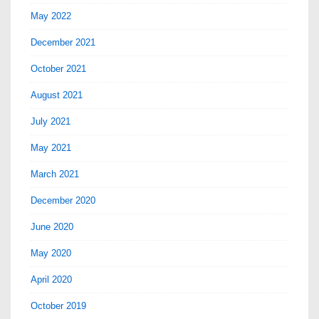
May 2022
December 2021
October 2021
August 2021
July 2021
May 2021
March 2021
December 2020
June 2020
May 2020
April 2020
October 2019