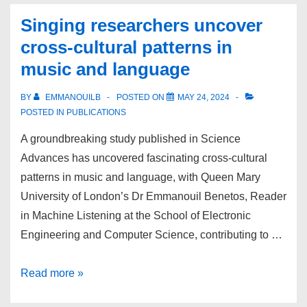
UK
Singing researchers uncover
and
cross-cultural patterns in
Ireland
music and language
Speech
workshop
BY
EMMANOUILB
POSTED ON
MAY 24, 2024
POSTED IN
PUBLICATIONS
A groundbreaking study published in Science
Advances has uncovered fascinating cross-cultural
patterns in music and language, with Queen Mary
University of London’s Dr Emmanouil Benetos, Reader
in Machine Listening at the School of Electronic
Engineering and Computer Science, contributing to …
Singing
Read more »
researchers