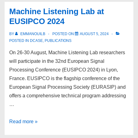
at
Machine Listening Lab at
ISMIR
EUSIPCO 2024
2024
BY
EMMANOUILB
POSTED ON
AUGUST 5, 2024
POSTED IN
DCASE
,
PUBLICATIONS
On 26-30 August, Machine Listening Lab researchers
will participate in the 32nd European Signal
Processing Conference (EUSIPCO 2024) in Lyon,
France. EUSIPCO is the flagship conference of the
European Signal Processing Society (EURASIP) and
offers a comprehensive technical program addressing
…
Machine
Read more »
Listening