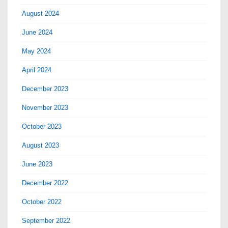
August 2024
June 2024
May 2024
April 2024
December 2023
November 2023
October 2023
August 2023
June 2023
December 2022
October 2022
September 2022