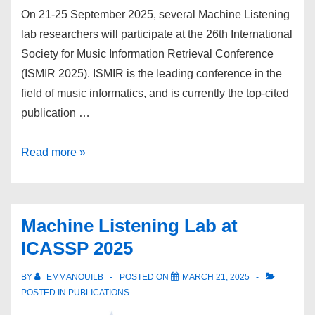
On 21-25 September 2025, several Machine Listening
lab researchers will participate at the 26th International
Society for Music Information Retrieval Conference
(ISMIR 2025). ISMIR is the leading conference in the
field of music informatics, and is currently the top-cited
publication …
Machine
Read more »
Listening
lab
at
Machine Listening Lab at
ISMIR
ICASSP 2025
2025
BY
EMMANOUILB
POSTED ON
MARCH 21, 2025
POSTED IN
PUBLICATIONS