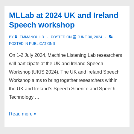
Lab
at
MLLab at 2024 UK and Ireland
EUSIPCO
Speech workshop
2024
BY
EMMANOUILB
POSTED ON
JUNE 30, 2024
POSTED IN
PUBLICATIONS
On 1-2 July 2024, Machine Listening Lab researchers
will participate at the UK and Ireland Speech
Workshop (UKIS 2024). The UK and Ireland Speech
Workshop aims to bring together researchers within
the UK and Ireland’s Speech Science and Speech
Technology …
MLLab
Read more »
at
2024