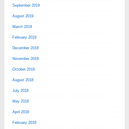
September 2019
August 2019
March 2019
February 2019
December 2018
November 2018
October 2018
August 2018
July 2018
May 2018
April 2018
February 2018