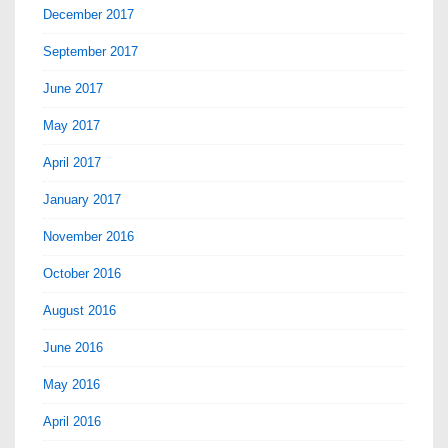
December 2017
September 2017
June 2017
May 2017
April 2017
January 2017
November 2016
October 2016
August 2016
June 2016
May 2016
April 2016