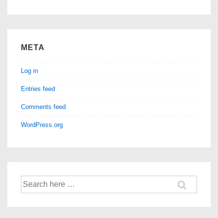
META
Log in
Entries feed
Comments feed
WordPress.org
Search
for: