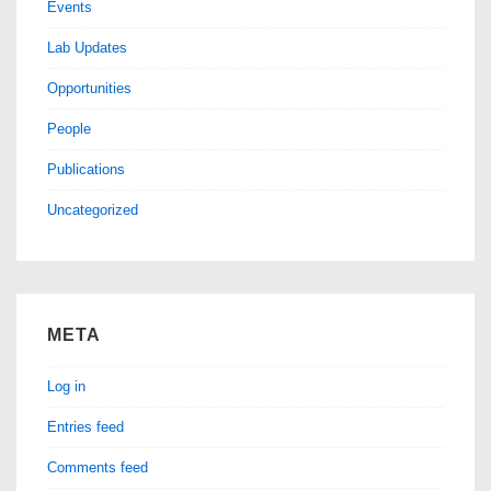
Events
Lab Updates
Opportunities
People
Publications
Uncategorized
META
Log in
Entries feed
Comments feed