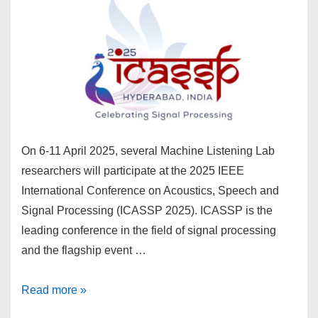
On 6-11 April 2025, several Machine Listening Lab
researchers will participate at the 2025 IEEE
International Conference on Acoustics, Speech and
Signal Processing (ICASSP 2025). ICASSP is the
leading conference in the field of signal processing
and the flagship event …
Machine
Read more »
Listening