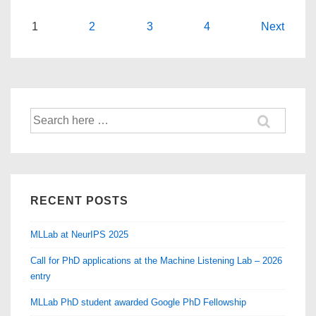
at
ICASSP
Posts
1
2
3
4
Next
2024
pagination
Search
for:
RECENT POSTS
MLLab at NeurIPS 2025
Call for PhD applications at the Machine Listening Lab – 2026
entry
MLLab PhD student awarded Google PhD Fellowship