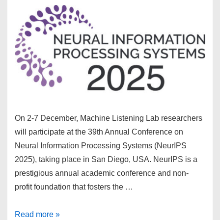
On 2-7 December, Machine Listening Lab researchers
will participate at the 39th Annual Conference on
Neural Information Processing Systems (NeurIPS
2025), taking place in San Diego, USA. NeurIPS is a
prestigious annual academic conference and non-
profit foundation that fosters the …
MLLab
Read more »