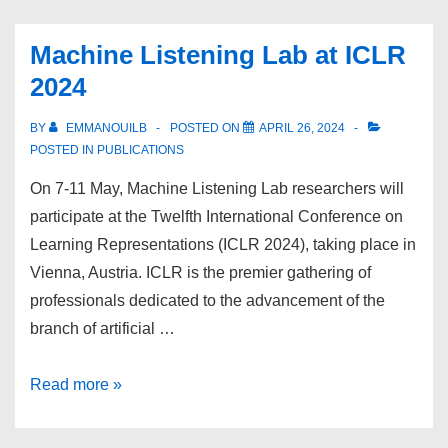
uncover
cross-
Machine Listening Lab at ICLR
cultural
2024
patterns
in
BY
EMMANOUILB
POSTED ON
APRIL 26, 2024
music
POSTED IN
PUBLICATIONS
and
On 7-11 May, Machine Listening Lab researchers will
language
participate at the Twelfth International Conference on
Learning Representations (ICLR 2024), taking place in
Vienna, Austria. ICLR is the premier gathering of
professionals dedicated to the advancement of the
branch of artificial …
Machine
Read more »
Listening
Lab