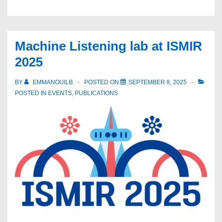
at
NeurIPS
2025
Machine Listening lab at ISMIR
2025
BY
EMMANOUILB
POSTED ON
SEPTEMBER 8, 2025
POSTED IN
EVENTS
,
PUBLICATIONS