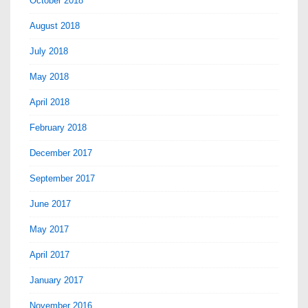
October 2018
August 2018
July 2018
May 2018
April 2018
February 2018
December 2017
September 2017
June 2017
May 2017
April 2017
January 2017
November 2016