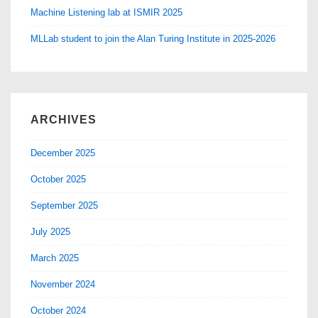
Machine Listening lab at ISMIR 2025
MLLab student to join the Alan Turing Institute in 2025-2026
ARCHIVES
December 2025
October 2025
September 2025
July 2025
March 2025
November 2024
October 2024