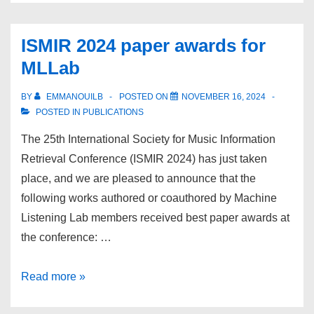
Lab
at
ISMIR 2024 paper awards for
ICASSP
MLLab
2025
BY
EMMANOUILB
POSTED ON
NOVEMBER 16, 2024
POSTED IN
PUBLICATIONS
The 25th International Society for Music Information
Retrieval Conference (ISMIR 2024) has just taken
place, and we are pleased to announce that the
following works authored or coauthored by Machine
Listening Lab members received best paper awards at
the conference: …
ISMIR
Read more »
2024