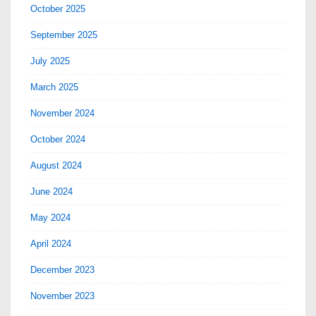
October 2025
September 2025
July 2025
March 2025
November 2024
October 2024
August 2024
June 2024
May 2024
April 2024
December 2023
November 2023