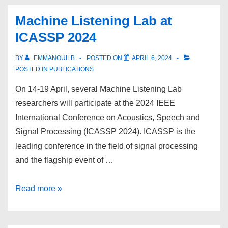
at
Machine Listening Lab at
ICLR
ICASSP 2024
2024
BY
EMMANOUILB
POSTED ON
APRIL 6, 2024
POSTED IN
PUBLICATIONS
On 14-19 April, several Machine Listening Lab
researchers will participate at the 2024 IEEE
International Conference on Acoustics, Speech and
Signal Processing (ICASSP 2024). ICASSP is the
leading conference in the field of signal processing
and the flagship event of …
Machine
Read more »
Listening
Lab