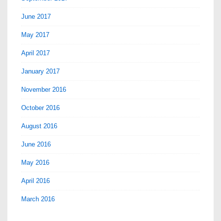
June 2017
May 2017
April 2017
January 2017
November 2016
October 2016
August 2016
June 2016
May 2016
April 2016
March 2016