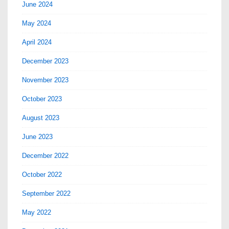
June 2024
May 2024
April 2024
December 2023
November 2023
October 2023
August 2023
June 2023
December 2022
October 2022
September 2022
May 2022