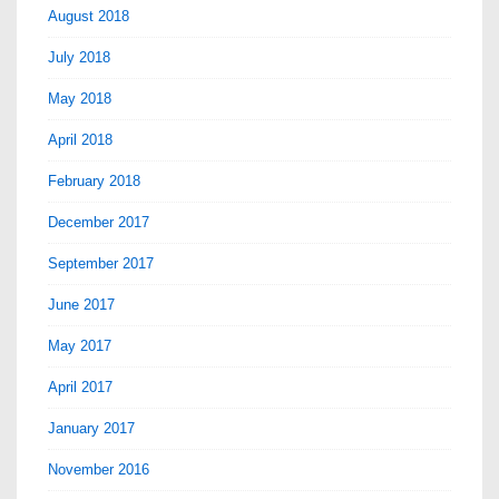
August 2018
July 2018
May 2018
April 2018
February 2018
December 2017
September 2017
June 2017
May 2017
April 2017
January 2017
November 2016