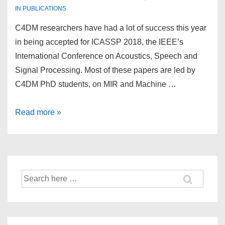
IN
PUBLICATIONS
C4DM researchers have had a lot of success this year
in being accepted for ICASSP 2018, the IEEE’s
International Conference on Acoustics, Speech and
Signal Processing. Most of these papers are led by
C4DM PhD students, on MIR and Machine …
Many
Read more »
C4DM
papers
accepted
for
Search
ICASSP
for:
2018