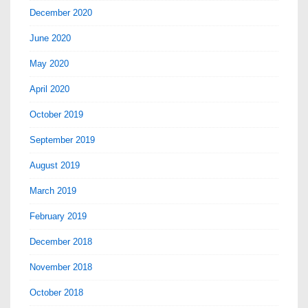
December 2020
June 2020
May 2020
April 2020
October 2019
September 2019
August 2019
March 2019
February 2019
December 2018
November 2018
October 2018