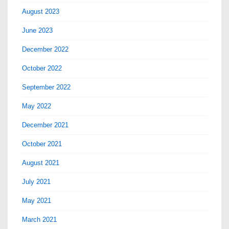
August 2023
June 2023
December 2022
October 2022
September 2022
May 2022
December 2021
October 2021
August 2021
July 2021
May 2021
March 2021