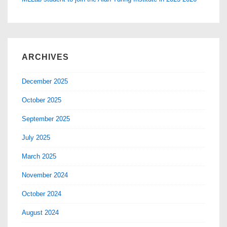
ARCHIVES
December 2025
October 2025
September 2025
July 2025
March 2025
November 2024
October 2024
August 2024