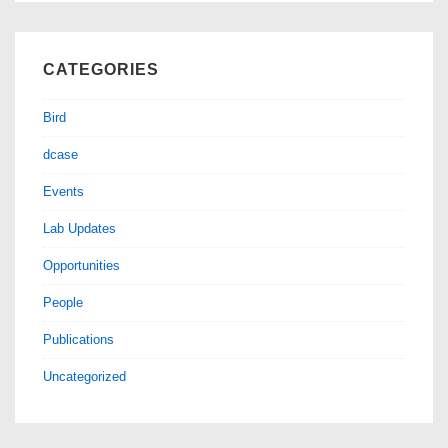
CATEGORIES
Bird
dcase
Events
Lab Updates
Opportunities
People
Publications
Uncategorized