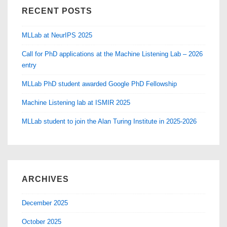
RECENT POSTS
MLLab at NeurIPS 2025
Call for PhD applications at the Machine Listening Lab – 2026
entry
MLLab PhD student awarded Google PhD Fellowship
Machine Listening lab at ISMIR 2025
MLLab student to join the Alan Turing Institute in 2025-2026
ARCHIVES
December 2025
October 2025