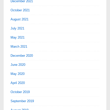
December 2021
October 2021
August 2021
July 2021
May 2021
March 2021
December 2020
June 2020
May 2020
April 2020
October 2019
September 2019