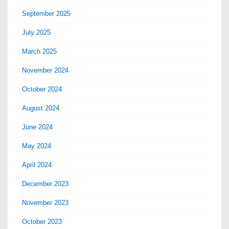
September 2025
July 2025
March 2025
November 2024
October 2024
August 2024
June 2024
May 2024
April 2024
December 2023
November 2023
October 2023