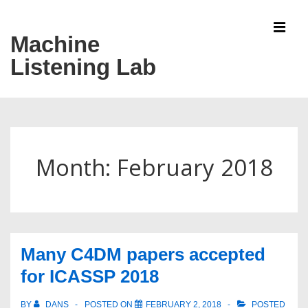
↓
Skip
Machine
MEN
to
Listening Lab
Main
Content
Main
Navigation
Month:
February 2018
Many C4DM papers accepted
for ICASSP 2018
BY
DANS
POSTED ON
FEBRUARY 2, 2018
POSTED