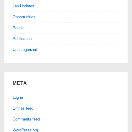
Lab Updates
Opportunities
People
Publications
Uncategorized
META
Log in
Entries feed
Comments feed
WordPress.org