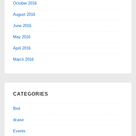
October 2016
August 2016
June 2016
May 2016
April 2016
March 2016
CATEGORIES
Bird
dcase
Events