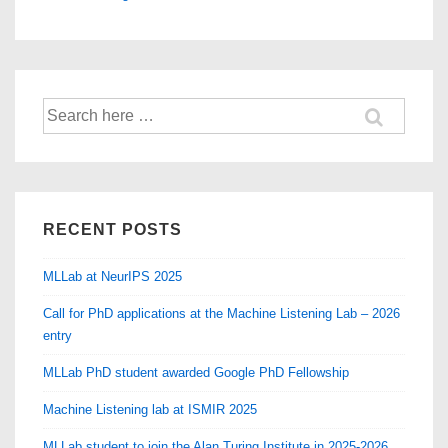
Search
for:
RECENT POSTS
MLLab at NeurIPS 2025
Call for PhD applications at the Machine Listening Lab – 2026
entry
MLLab PhD student awarded Google PhD Fellowship
Machine Listening lab at ISMIR 2025
MLLab student to join the Alan Turing Institute in 2025-2026