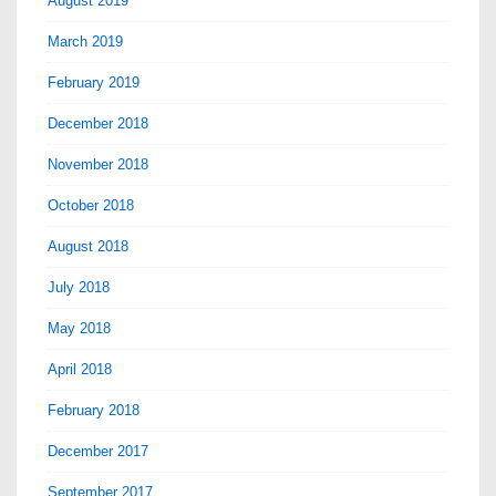
August 2019
March 2019
February 2019
December 2018
November 2018
October 2018
August 2018
July 2018
May 2018
April 2018
February 2018
December 2017
September 2017