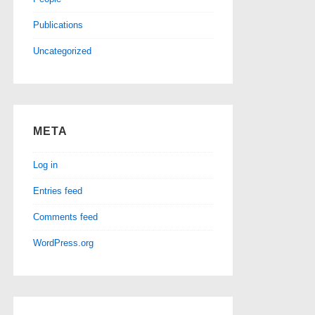
Publications
Uncategorized
META
Log in
Entries feed
Comments feed
WordPress.org