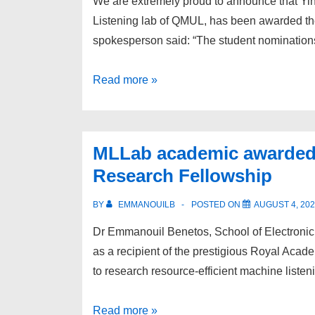
We are extremely proud to announce that Yi
Listening lab of QMUL, has been awarded t
spokesperson said: “The student nominatio
MLLab
Read more »
PhD
student
awarded
MLLab academic awarded
Google
Research Fellowship
PhD
Fellowship
BY
EMMANOUILB
POSTED ON
AUGUST 4, 20
Dr Emmanouil Benetos, School of Electroni
as a recipient of the prestigious Royal Aca
to research resource-efficient machine listeni
MLLab
Read more »