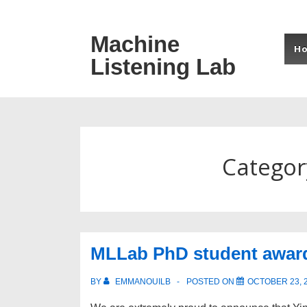
↓
Skip
Machine
Mai
to
H
Listening Lab
Navi
Main
Content
Categor
MLLab PhD student awar
BY
EMMANOUILB
POSTED ON
OCTOBER 23, 