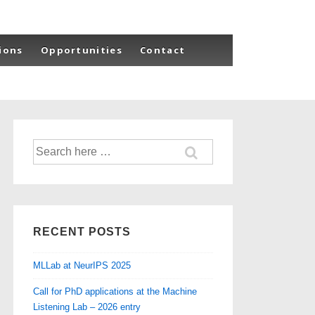
ions
Opportunities
Contact
Search
for:
RECENT POSTS
MLLab at NeurIPS 2025
Call for PhD applications at the Machine
Listening Lab – 2026 entry