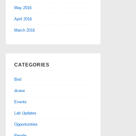
May 2016
April 2016
March 2016
CATEGORIES
Bird
dcase
Events
Lab Updates
Opportunities
People