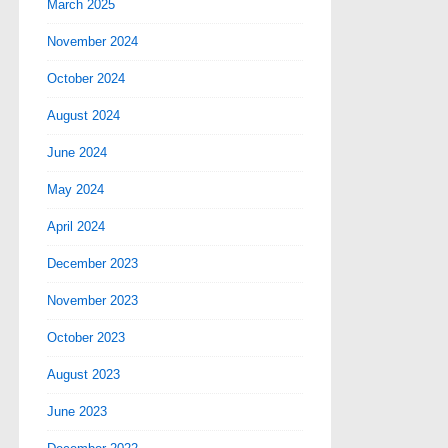
March 2025
November 2024
October 2024
August 2024
June 2024
May 2024
April 2024
December 2023
November 2023
October 2023
August 2023
June 2023