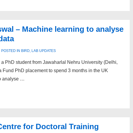
swal – Machine learning to analyse
data
POSTED IN
BIRD
,
LAB UPDATES
a PhD student from Jawaharlal Nehru University (Delhi,
a Fund PhD placement to spend 3 months in the UK
to analyse …
entre for Doctoral Training