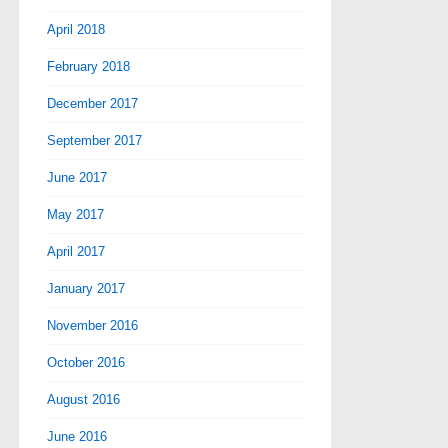
April 2018
February 2018
December 2017
September 2017
June 2017
May 2017
April 2017
January 2017
November 2016
October 2016
August 2016
June 2016