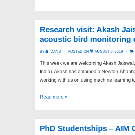
academic
awarded
RAEng
Research visit: Akash Jai
/
acoustic bird monitoring 
Leverhulme
Trust
BY
DANS
POSTED ON
AUGUST 6, 2019
Research
This week we are welcoming Akash Jaiswal, 
Fellowship
India). Akash has obtained a Newton-Bhabh
working with us on using machine learning 
Research
Read more »
visit:
Akash
Jaiswal
PhD Studentships – AIM C
–