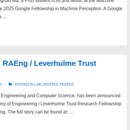
nghao Ma, a PhD student in AI and Music at the Machine
he 2025 Google Fellowship in Machine Perception. A Google
ns …
 RAEng / Leverhulme Trust
23
POSTED IN
LAB UPDATES
,
PEOPLE
c Engineering and Computer Science, has been announced
demy of Engineering / Leverhulme Trust Research Fellowship
ng. The full story can be found at: …