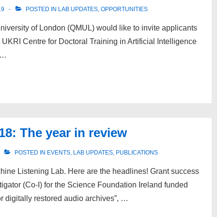
19
POSTED IN
LAB UPDATES
,
OPPORTUNITIES
versity of London (QMUL) would like to invite applicants
UKRI Centre for Doctoral Training in Artificial Intelligence
 …
8: The year in review
POSTED IN
EVENTS
,
LAB UPDATES
,
PUBLICATIONS
chine Listening Lab. Here are the headlines! Grant success
igator (Co-I) for the Science Foundation Ireland funded
r digitally restored audio archives”, …