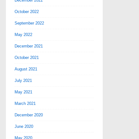
December 2022
October 2022
September 2022
May 2022
December 2021
October 2021
August 2021
July 2021
May 2021
March 2021
December 2020
June 2020
May 2020