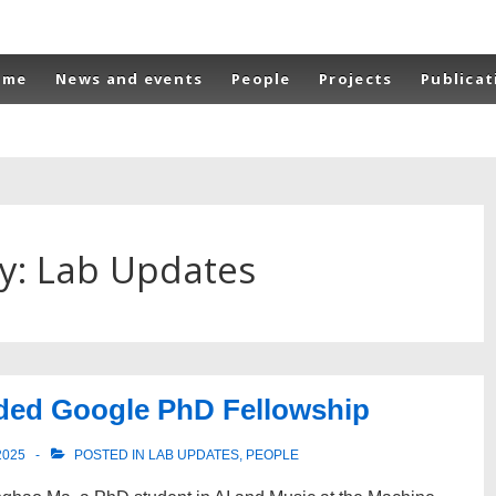
n
ome
News and events
People
Projects
Publicat
gation
y:
Lab Updates
ded Google PhD Fellowship
2025
POSTED IN
LAB UPDATES
,
PEOPLE