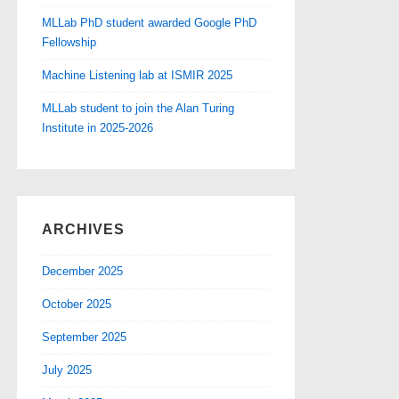
MLLab PhD student awarded Google PhD
Fellowship
Machine Listening lab at ISMIR 2025
MLLab student to join the Alan Turing
Institute in 2025-2026
ARCHIVES
December 2025
October 2025
September 2025
July 2025