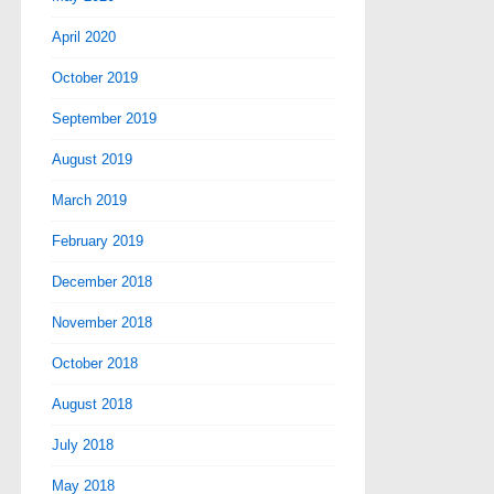
April 2020
October 2019
September 2019
August 2019
March 2019
February 2019
December 2018
November 2018
October 2018
August 2018
July 2018
May 2018