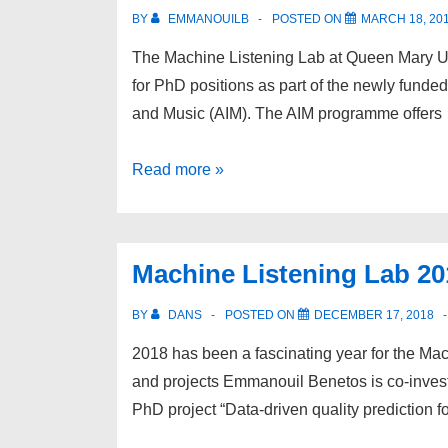
Machine
BY
EMMANOUILB
POSTED ON
MARCH 18, 20
learning
The Machine Listening Lab at Queen Mary Uni
to
for PhD positions as part of the newly funded 
analyse
and Music (AIM). The AIM programme offers
acoustic
bird
PhD
Read more »
monitoring
Studentships
data
–
AIM
Machine Listening Lab 201
Centre
for
BY
DANS
POSTED ON
DECEMBER 17, 2018
Doctoral
2018 has been a fascinating year for the Ma
Training
and projects Emmanouil Benetos is co-invest
PhD project “Data-driven quality prediction fo