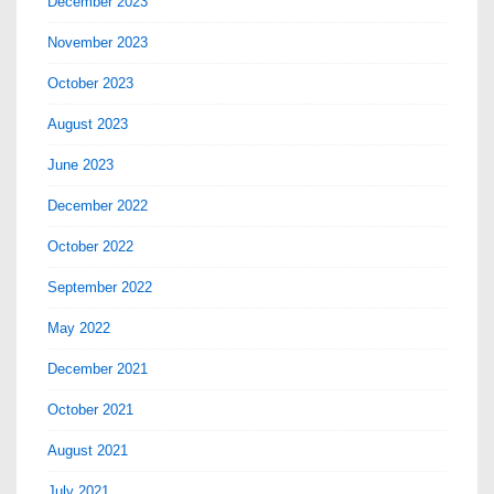
December 2023
November 2023
October 2023
August 2023
June 2023
December 2022
October 2022
September 2022
May 2022
December 2021
October 2021
August 2021
July 2021