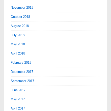
November 2018
October 2018
August 2018
July 2018
May 2018
April 2018
February 2018
December 2017
September 2017
June 2017
May 2017
April 2017