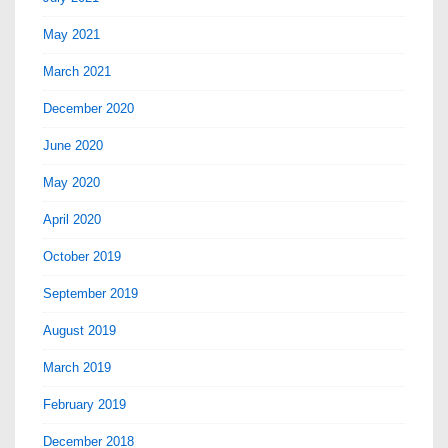
May 2021
March 2021
December 2020
June 2020
May 2020
April 2020
October 2019
September 2019
August 2019
March 2019
February 2019
December 2018