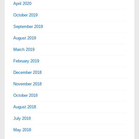
April 2020
October 2019
September 2019
August 2019
March 2019
February 2019
December 2018
November 2018
October 2018
August 2018
July 2018
May 2018