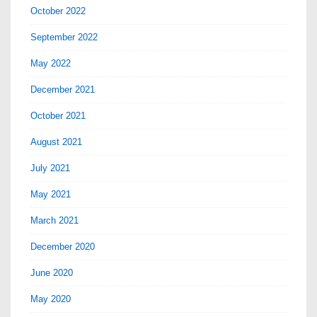
October 2022
September 2022
May 2022
December 2021
October 2021
August 2021
July 2021
May 2021
March 2021
December 2020
June 2020
May 2020