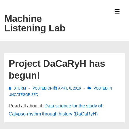
↓
Skip
Machine
MEN
to
Listening Lab
Main
Content
Main
Navigation
Project DaCaRyH has
begun!
STURM
POSTED ON
APRIL 6, 2016
POSTED IN
UNCATEGORIZED
Read all about it:
Data science for the study of
Calypso-rhythm through history (DaCaRyH)