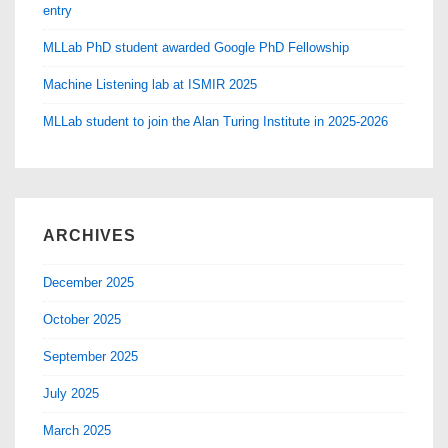
entry
MLLab PhD student awarded Google PhD Fellowship
Machine Listening lab at ISMIR 2025
MLLab student to join the Alan Turing Institute in 2025-2026
ARCHIVES
December 2025
October 2025
September 2025
July 2025
March 2025