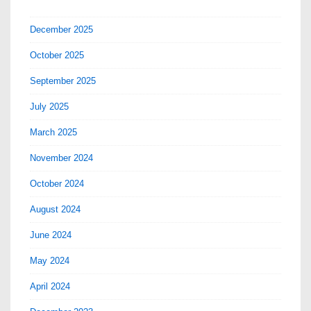
December 2025
October 2025
September 2025
July 2025
March 2025
November 2024
October 2024
August 2024
June 2024
May 2024
April 2024