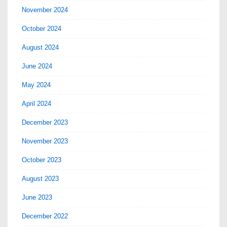
November 2024
October 2024
August 2024
June 2024
May 2024
April 2024
December 2023
November 2023
October 2023
August 2023
June 2023
December 2022