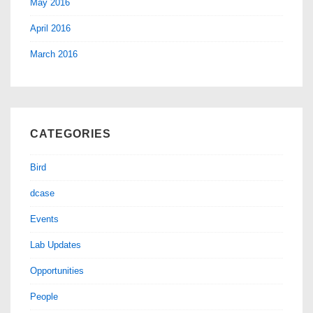
May 2016
April 2016
March 2016
CATEGORIES
Bird
dcase
Events
Lab Updates
Opportunities
People