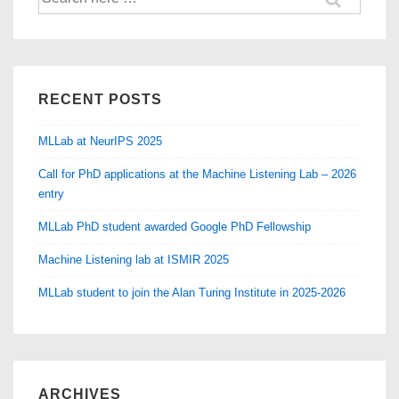
for:
RECENT POSTS
MLLab at NeurIPS 2025
Call for PhD applications at the Machine Listening Lab – 2026
entry
MLLab PhD student awarded Google PhD Fellowship
Machine Listening lab at ISMIR 2025
MLLab student to join the Alan Turing Institute in 2025-2026
ARCHIVES