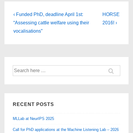
Post
Previous
Next
‹ Funded PhD, deadline April 1st:
HORSE
Post
Post
navigation
“Assessing cattle welfare using their
2016! ›
is
is
vocalisations”
Search
for:
RECENT POSTS
MLLab at NeurIPS 2025
Call for PhD applications at the Machine Listening Lab – 2026