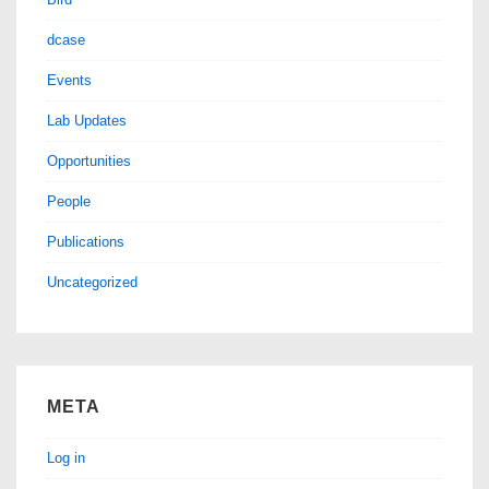
dcase
Events
Lab Updates
Opportunities
People
Publications
Uncategorized
META
Log in