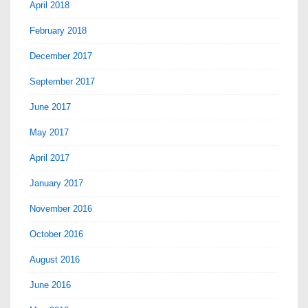
April 2018
February 2018
December 2017
September 2017
June 2017
May 2017
April 2017
January 2017
November 2016
October 2016
August 2016
June 2016