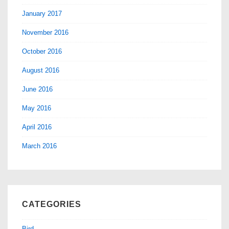
January 2017
November 2016
October 2016
August 2016
June 2016
May 2016
April 2016
March 2016
CATEGORIES
Bird