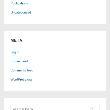
Publications
Uncategorized
META
Log in
Entries feed
Comments feed
WordPress.org
Search