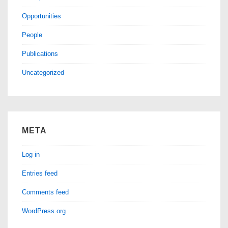
Opportunities
People
Publications
Uncategorized
META
Log in
Entries feed
Comments feed
WordPress.org