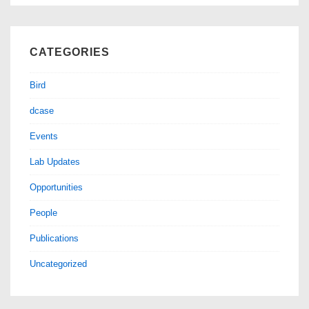
CATEGORIES
Bird
dcase
Events
Lab Updates
Opportunities
People
Publications
Uncategorized