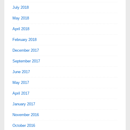
July 2018
May 2018
April 2018
February 2018
December 2017
September 2017
June 2017
May 2017
April 2017
January 2017
November 2016
October 2016