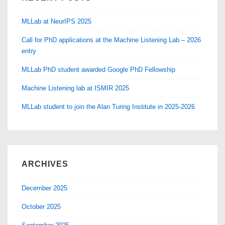
MLLab at NeurIPS 2025
Call for PhD applications at the Machine Listening Lab – 2026
entry
MLLab PhD student awarded Google PhD Fellowship
Machine Listening lab at ISMIR 2025
MLLab student to join the Alan Turing Institute in 2025-2026
ARCHIVES
December 2025
October 2025