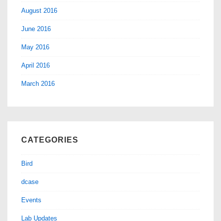
August 2016
June 2016
May 2016
April 2016
March 2016
CATEGORIES
Bird
dcase
Events
Lab Updates