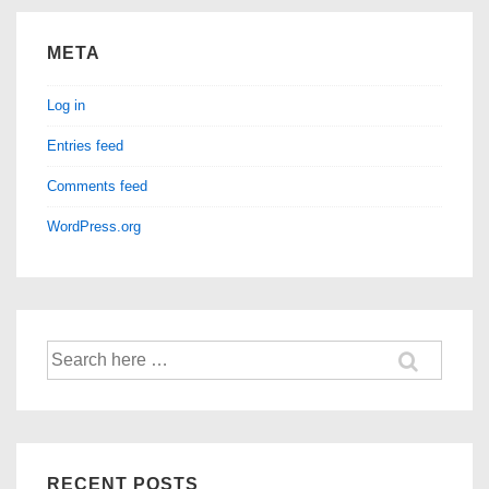
META
Log in
Entries feed
Comments feed
WordPress.org
Search
for:
RECENT POSTS