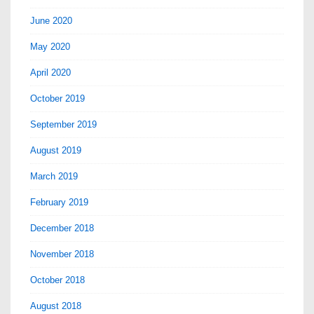
June 2020
May 2020
April 2020
October 2019
September 2019
August 2019
March 2019
February 2019
December 2018
November 2018
October 2018
August 2018