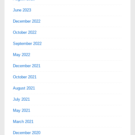
June 2023
December 2022
October 2022
September 2022
May 2022
December 2021
October 2021
August 2021
July 2021
May 2021
March 2021
December 2020