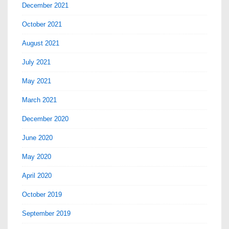
December 2021
October 2021
August 2021
July 2021
May 2021
March 2021
December 2020
June 2020
May 2020
April 2020
October 2019
September 2019