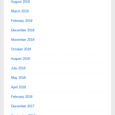
August 2019
March 2019
February 2019
December 2018
November 2018
October 2018
August 2018
July 2018
May 2018
April 2018
February 2018
December 2017