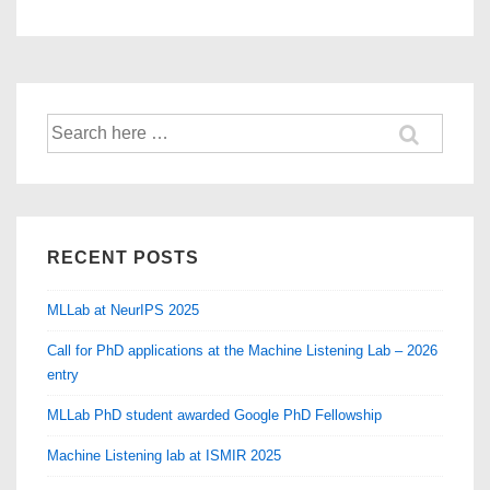
Search
for:
RECENT POSTS
MLLab at NeurIPS 2025
Call for PhD applications at the Machine Listening Lab – 2026
entry
MLLab PhD student awarded Google PhD Fellowship
Machine Listening lab at ISMIR 2025