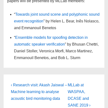
papers will be presented by MLLab members:
“
Towards joint sound scene and polyphonic sound
event recognition
” by Helen L. Bear, Inês Nolasco,
and Emmanouil Benetos
“
Ensemble models for spoofing detection in
automatic speaker verification
” by Bhusan Chettri,
Daniel Stoller, Veronica Morfi, Marco Martinez,
Emmanouil Benetos, and Bob L. Sturm
Post
Previous
Next
‹ Research visit: Akash Jaiswal –
MLLab at
Post
Post
navigation
Machine learning to analyse
WASPAA,
is
is
acoustic bird monitoring data
DCASE and
SANE 2019 ›