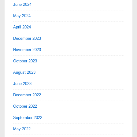
June 2024
May 2024
April 2024
December 2023
November 2023
October 2023
August 2023
June 2023
December 2022
October 2022
September 2022
May 2022