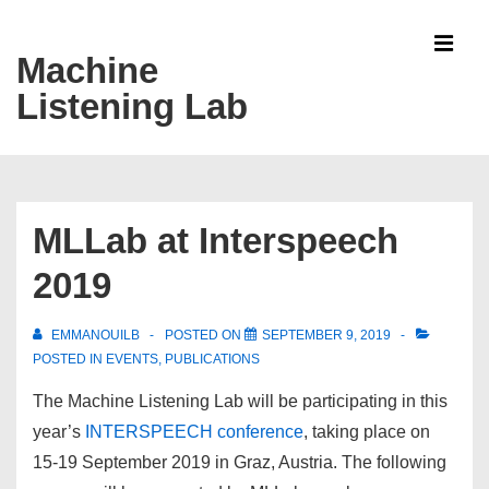
↓
Skip
Machine
MEN
to
Listening Lab
Main
Content
Main
Navigation
MLLab at Interspeech
2019
EMMANOUILB
POSTED ON
SEPTEMBER 9, 2019
POSTED IN
EVENTS
,
PUBLICATIONS
The Machine Listening Lab will be participating in this
year’s
INTERSPEECH conference
, taking place on
15-19 September 2019 in Graz, Austria. The following