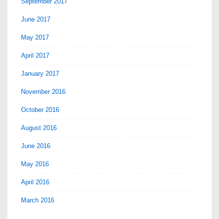
September 2017
June 2017
May 2017
April 2017
January 2017
November 2016
October 2016
August 2016
June 2016
May 2016
April 2016
March 2016