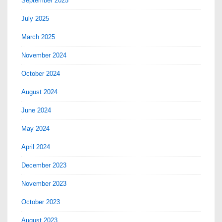
September 2025
July 2025
March 2025
November 2024
October 2024
August 2024
June 2024
May 2024
April 2024
December 2023
November 2023
October 2023
August 2023