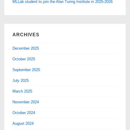
MLLab student to join the Alan Turing Institute in 2025-2026
ARCHIVES
December 2025
October 2025
September 2025
July 2025
March 2025
November 2024
October 2024
August 2024